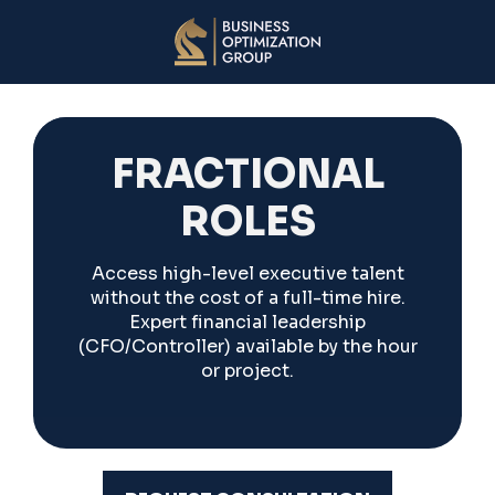
FRACTIONAL
ROLES
Access high-level executive talent
without the cost of a full-time hire.
Expert financial leadership
(CFO/Controller) available by the hour
or project.