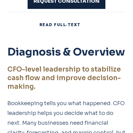
REQUEST CONSULTATION
READ FULL-TEXT
Diagnosis & Overview
CFO-level leadership to stabilize
cash flow and improve decision-
making.
Bookkeeping tells you what happened. CFO
leadership helps you decide what to do
next. Many businesses need financial
clarity, forecasting, and margin control, but