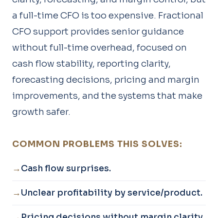
a full-time CFO is too expensive. Fractional
CFO support provides senior guidance
without full-time overhead, focused on
cash flow stability, reporting clarity,
forecasting decisions, pricing and margin
improvements, and the systems that make
growth safer.
COMMON PROBLEMS THIS SOLVES:
Cash flow surprises.
Unclear profitability by service/product.
Pricing decisions without margin clarity.