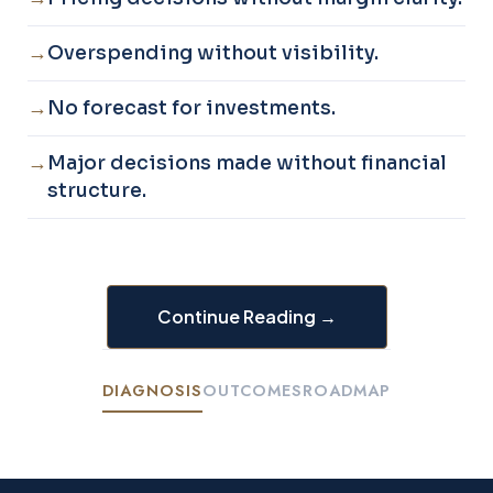
Overspending without visibility.
No forecast for investments.
Major decisions made without financial
structure.
Continue Reading →
DIAGNOSIS
OUTCOMES
ROADMAP