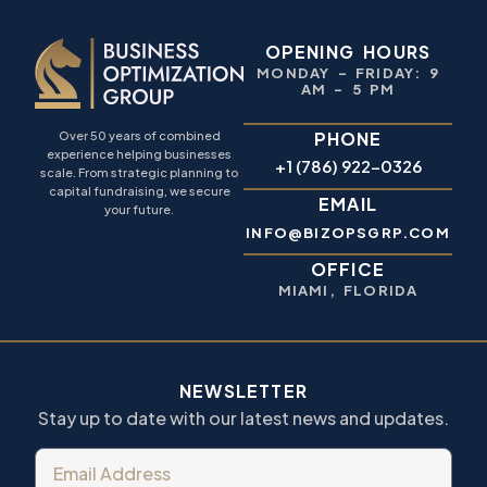
OPENING HOURS
MONDAY – FRIDAY: 9
AM – 5 PM
PHONE
Over 50 years of combined
experience helping businesses
+1 (786) 922-0326
scale. From strategic planning to
capital fundraising, we secure
EMAIL
your future.
INFO@BIZOPSGRP.COM
OFFICE
MIAMI, FLORIDA
NEWSLETTER
Stay up to date with our latest news and updates.